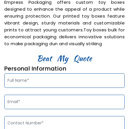
Empress Packaging offers custom toy boxes
designed to enhance the appeal of a product while
ensuring protection. Our printed toy boxes feature
vibrant design, sturdy materials and customizable
prints to attract young customers.Toy boxes bulk for
economical packaging delivers innovative solutions
to make packaging dun and visually striking
Personal Information