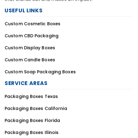
Custom Cosmetic Boxes
Custom CBD Packaging
Custom Display Boxes
Custom Candle Boxes
Custom Soap Packaging Boxes
SERVICE AREAS
Packaging Boxes Texas
Packaging Boxes California
Packaging Boxes Florida
Packaging Boxes Illinois
Packaging Boxes Massachusetts