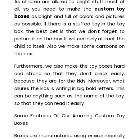
As children are allured to bright stuff most of
all, so you need to make the
custom toy
boxes
as bright and full of colors and pictures
as possible. If there is a stuffed toy in the toy
box, the best bet is that we don’t forget to
picture it on the box. It will certainly attract the
child to itself. Also we make some cartoons on
the box.
Furthermore, we also make the toy boxes hard
and strong so that they don’t break easily,
because they are for the kids. Moreover, what
allures the kids is writing in big bold letters. This
can be anything such as the name of the toy,
so that they can read it easily.
Some Features Of Our Amazing Custom Toy
Boxes
Boxes are manufactured using environmentally