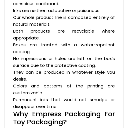
conscious cardboard.
Inks are neither radioactive or poisonous
Our whole product line is composed entirely of
natural materials.
Both products are recyclable where
appropriate.
Boxes are treated with a water-repellent
coating.
No impressions or holes are left on the box’s
surface due to the protective coating.
They can be produced in whatever style you
desire.
Colors and patterns of the printing are
customizable.
Permanent inks that would not smudge or
disappear over time.
Why Empress Packaging For
Toy Packaging?