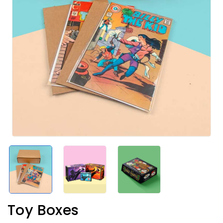
Toy Boxes