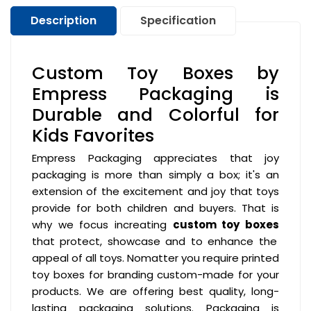
Description
Specification
Custom Toy Boxes by
Empress Packaging is
Durable and Colorful for
Kids Favorites
Empress Packaging appreciates that joy
packaging is more than simply a box; it's an
extension of the excitement and joy that toys
provide for both children and buyers. That is
why we focus increating
custom toy boxes
that protect, showcase and to enhance the
appeal of all toys. Nomatter you require printed
toy boxes for branding custom-made for your
products. We are offering best quality, long-
lasting packaging solutions. Packaging is