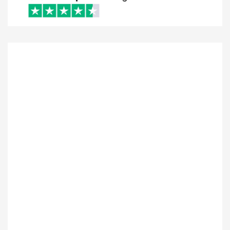
I just want to say how amazing these people
are. Brian provided excellent client service.
Assisting me all the way through the entire
process. They have my highest
recommendation. Looking forward to
continue working with them in the future.
LAZARUS NOOR
Posted On