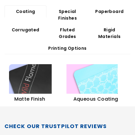
Coating
Special
Paperboard
Finishes
Corrugated
Fluted
Rigid
Grades
Materials
Printing Options
Sof
Matte Finish
Aqueous Coating
CHECK OUR TRUSTPILOT REVIEWS