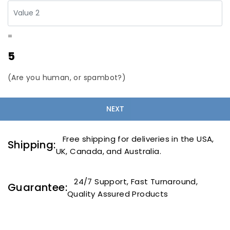
=
5
(Are you human, or spambot?)
Free shipping for deliveries in the USA,
Shipping:
UK, Canada, and Australia.
24/7 Support, Fast Turnaround,
Guarantee:
Quality Assured Products