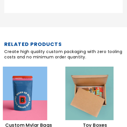
RELATED PRODUCTS
Create high quality custom packaging with zero tooling
costs and no minimum order quantity.
ustom Mylar Bags
Toy Boxes