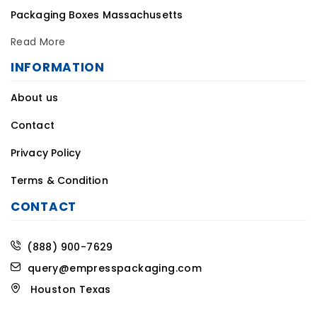
Read More
INFORMATION
About us
Contact
Privacy Policy
Terms & Condition
CONTACT
(888) 900-7629
query@empresspackaging.com
Houston Texas