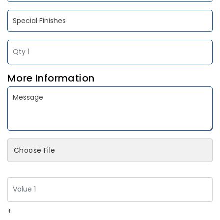
More Information
Choose File
+