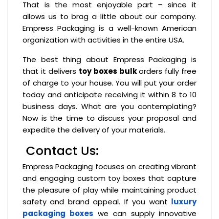
That is the most enjoyable part – since it
allows us to brag a little about our company.
Empress Packaging is a well-known American
organization with activities in the entire USA.
The best thing about Empress Packaging is
that it delivers
toy boxes bulk
orders fully free
of charge to your house. You will put your order
today and anticipate receiving it within 8 to 10
business days. What are you contemplating?
Now is the time to discuss your proposal and
expedite the delivery of your materials.
Contact Us:
Empress Packaging focuses on creating vibrant
and engaging custom toy boxes that capture
the pleasure of play while maintaining product
safety and brand appeal. If you want
luxury
packaging boxes
we can supply innovative