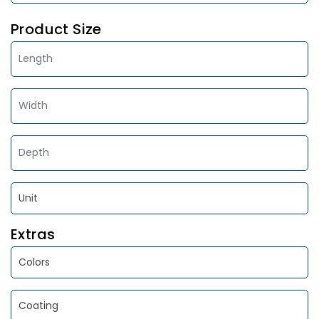
Product Size
Extras