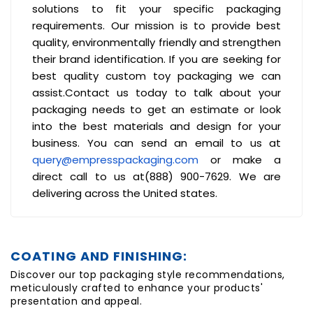
solutions to fit your specific packaging
requirements. Our mission is to provide best
quality, environmentally friendly and strengthen
their brand identification. If you are seeking for
best quality custom toy packaging we can
assist.Contact us today to talk about your
packaging needs to get an estimate or look
into the best materials and design for your
business. You can send an email to us at
query@empresspackaging.com
or make a
direct call to us at(888) 900-7629. We are
delivering across the United states.
COATING AND FINISHING:
Discover our top packaging style recommendations,
meticulously crafted to enhance your products'
presentation and appeal.