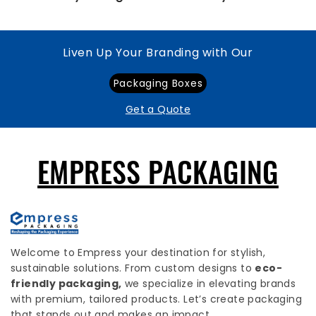
Liven Up Your Branding with Our
Packaging Boxes
Get a Quote
EMPRESS PACKAGING
Welcome to Empress your destination for stylish,
sustainable solutions. From custom designs to
eco-
friendly packaging,
we specialize in elevating brands
with premium, tailored products. Let’s create packaging
that stands out and makes an impact.
USEFUL LINKS