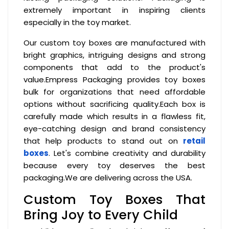
extremely important in inspiring clients
especially in the toy market.
Our custom toy boxes are manufactured with
bright graphics, intriguing designs and strong
components that add to the product's
value.Empress Packaging provides toy boxes
bulk for organizations that need affordable
options without sacrificing quality.Each box is
carefully made which results in a flawless fit,
eye-catching design and brand consistency
that help products to stand out on
retail
boxes
. Let's combine creativity and durability
because every toy deserves the best
packaging.We are delivering across the USA.
Custom Toy Boxes That
Bring Joy to Every Child