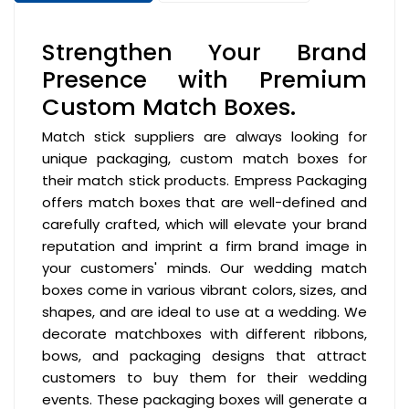
Strengthen Your Brand
Presence with Premium
Custom Match Boxes.
Match stick suppliers are always looking for
unique packaging, custom match boxes for
their match stick products. Empress Packaging
offers match boxes that are well-defined and
carefully crafted, which will elevate your brand
reputation and imprint a firm brand image in
your customers' minds. Our wedding match
boxes come in various vibrant colors, sizes, and
shapes, and are ideal to use at a wedding. We
decorate matchboxes with different ribbons,
bows, and packaging designs that attract
customers to buy them for their wedding
events. These packaging boxes will generate a