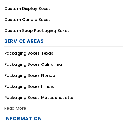
Custom Display Boxes
Custom Candle Boxes
Custom Soap Packaging Boxes
SERVICE AREAS
Packaging Boxes Texas
Packaging Boxes California
Packaging Boxes Florida
Packaging Boxes Illinois
Packaging Boxes Massachusetts
Read More
INFORMATION