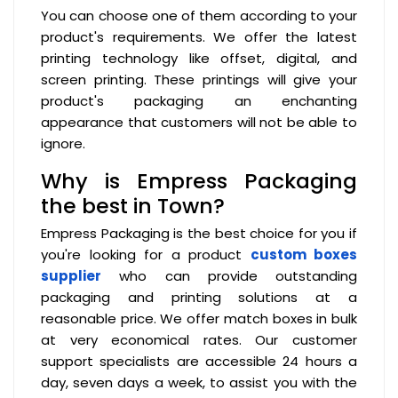
You can choose one of them according to your
product's requirements. We offer the latest
printing technology like offset, digital, and
screen printing. These printings will give your
product's packaging an enchanting
appearance that customers will not be able to
ignore.
Why is Empress Packaging
the best in Town?
Empress Packaging is the best choice for you if
you're looking for a product
custom boxes
supplier
who can provide outstanding
packaging and printing solutions at a
reasonable price. We offer match boxes in bulk
at very economical rates. Our customer
support specialists are accessible 24 hours a
day, seven days a week, to assist you with the