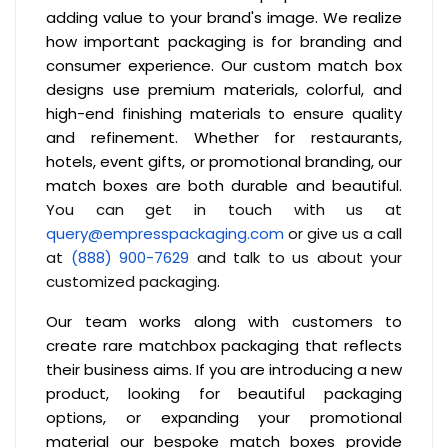
adding value to your brand's image. We realize
how important packaging is for branding and
consumer experience. Our custom match box
designs use premium materials, colorful, and
high-end finishing materials to ensure quality
and refinement. Whether for restaurants,
hotels, event gifts, or promotional branding, our
match boxes are both durable and beautiful.
You can get in touch with us at
query@empresspackaging.com
or give us a call
at
(888) 900-7629
and talk to us about your
customized packaging.
Our team works along with customers to
create rare matchbox packaging that reflects
their business aims. If you are introducing a new
product, looking for beautiful packaging
options, or expanding your promotional
material our bespoke match boxes provide