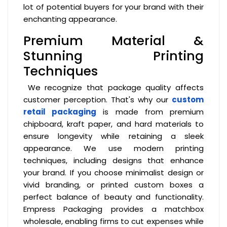
lot of potential buyers for your brand with their
enchanting appearance.
Premium Material &
Stunning Printing
Techniques
We recognize that package quality affects
customer perception. That's why our
custom
retail packaging
is made from premium
chipboard, kraft paper, and hard materials to
ensure longevity while retaining a sleek
appearance. We use modern printing
techniques, including designs that enhance
your brand. If you choose minimalist design or
vivid branding, or printed custom boxes a
perfect balance of beauty and functionality.
Empress Packaging provides a matchbox
wholesale, enabling firms to cut expenses while