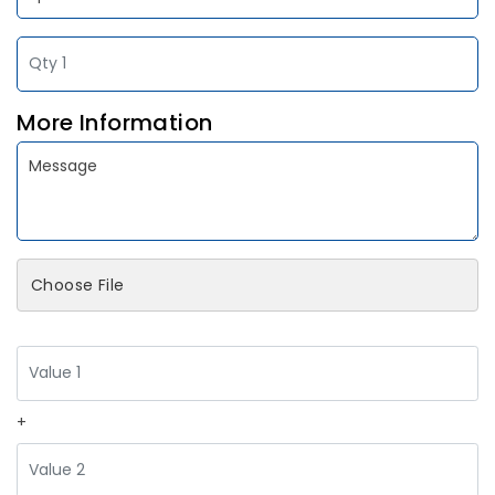
More Information
Choose File
+