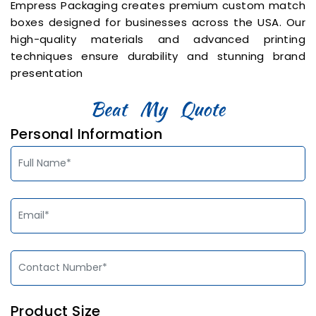
Empress Packaging creates premium custom match
boxes designed for businesses across the USA. Our
high-quality materials and advanced printing
techniques ensure durability and stunning brand
presentation
Personal Information
Product Size