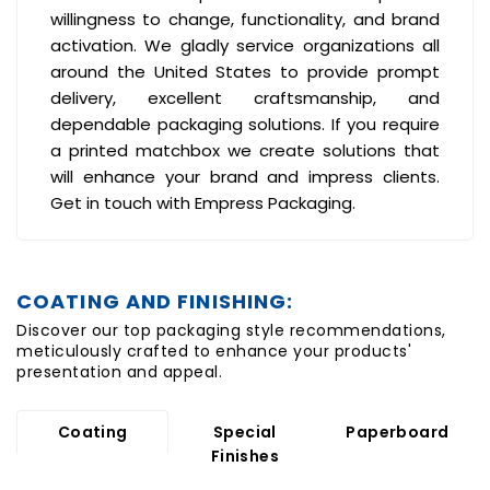
willingness to change, functionality, and brand
activation. We gladly service organizations all
around the United States to provide prompt
delivery, excellent craftsmanship, and
dependable packaging solutions. If you require
a printed matchbox we create solutions that
will enhance your brand and impress clients.
Get in touch with
Empress Packaging.
COATING AND FINISHING:
Discover our top packaging style recommendations,
meticulously crafted to enhance your products'
presentation and appeal.
Coating
Special
Paperboard
Finishes