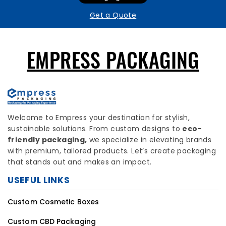
Get a Quote
EMPRESS PACKAGING
Welcome to Empress your destination for stylish,
sustainable solutions. From custom designs to
eco-
friendly packaging,
we specialize in elevating brands
with premium, tailored products. Let’s create packaging
that stands out and makes an impact.
USEFUL LINKS
Custom Cosmetic Boxes
Custom CBD Packaging