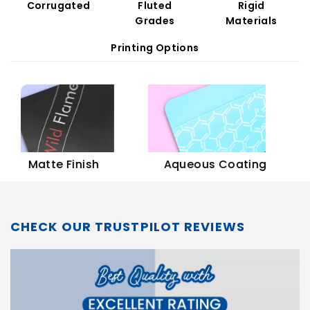
Corrugated
Fluted
Rigid
Grades
Materials
Printing Options
Soft
Matte Finish
Aqueous Coating
CHECK OUR TRUSTPILOT REVIEWS