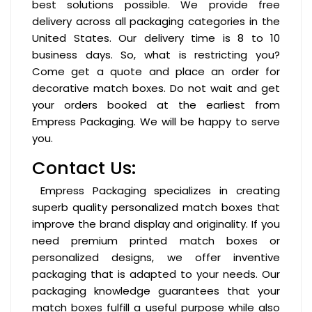
best solutions possible. We provide free
delivery across all packaging categories in the
United States. Our delivery time is 8 to 10
business days. So, what is restricting you?
Come get a quote and place an order for
decorative match boxes. Do not wait and get
your orders booked at the earliest from
Empress Packaging. We will be happy to serve
you.
Contact Us:
Empress Packaging specializes in creating
superb quality personalized match boxes that
improve the brand display and originality. If you
need premium printed match boxes or
personalized designs, we offer inventive
packaging that is adapted to your needs. Our
packaging knowledge guarantees that your
match boxes fulfill a useful purpose while also