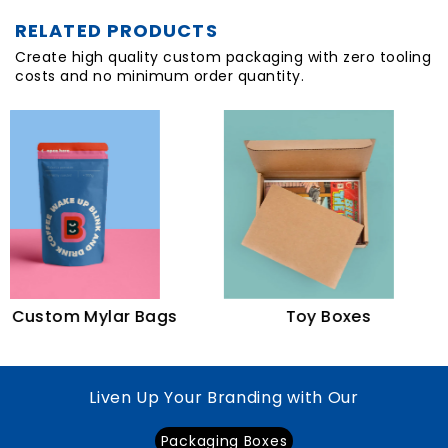
RELATED PRODUCTS
Create high quality custom packaging with zero tooling
costs and no minimum order quantity.
B
tom Mylar Bags
Toy Boxes
Liven Up Your Branding with Our
Packaging Boxes