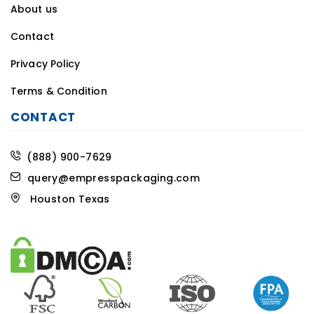
About us
Contact
Privacy Policy
Terms & Condition
CONTACT
(888) 900-7629
query@empresspackaging.com
Houston Texas