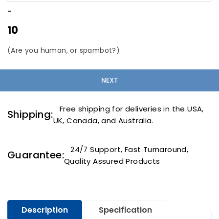
=
10
(Are you human, or spambot?)
Free shipping for deliveries in the USA,
Shipping:
UK, Canada, and Australia.
24/7 Support, Fast Turnaround,
Guarantee:
Quality Assured Products
Description
Specification