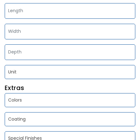
Extras