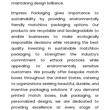
maintaining design brilliance.
Empress Packaging gives importance to
sustainability by providing environmentally
friendly matchbox packaging options. Our
products are recyclable and biodegradable to
enable businesses to make ecologically
responsible decisions while retaining the best
quality. Investing in sustainable matchbox
packaging to strengthen the industry's
commitment to ethical practices while
appealing to environmentally sensitive
customers. We proudly offer bespoke match
boxes throughout the United States, catering
to organizations seeking beautiful, durable, and
inventive packaging solutions. If you demand
printed match boxes, bulk packaging, or
personalized designs, we are dedicated to
providing excellence at every stage of