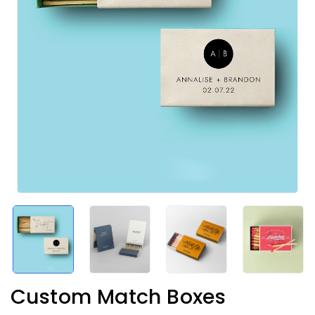
Custom Match Boxes