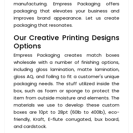
manufacturing. Empress Packaging offers
packaging that elevates your business and
improves brand appearance. Let us create
packaging that resonates.
Our Creative Printing Designs
Options
Empress Packaging creates match boxes
wholesale with a number of finishing options,
including gloss lamination, matte lamination,
gloss AQ, and foiling to fit a customer's unique
packaging needs. The stuff utilized inside the
box, such as foam or sponge to protect the
item from outside moisture and elements. The
materials we use to develop these custom
boxes are 10pt to 28pt (60lb to 400lb), eco-
friendly, Kraft, E-flute corrugated, bux board,
and cardstock.