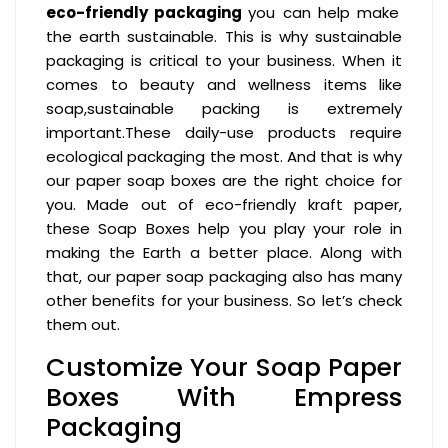
eco-friendly packaging
you can help make
the earth sustainable. This is why sustainable
packaging is critical to your business. When it
comes to beauty and wellness items like
soap,sustainable packing is extremely
important.These daily-use products require
ecological packaging the most. And that is why
our paper soap boxes are the right choice for
you. Made out of eco-friendly kraft paper,
these Soap Boxes help you play your role in
making the Earth a better place. Along with
that, our paper soap packaging also has many
other benefits for your business. So let’s check
them out.
Customize Your Soap Paper
Boxes With Empress
Packaging