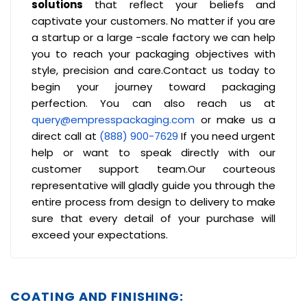
solutions
that reflect your beliefs and
captivate your customers. No matter if you are
a startup or a large -scale factory we can help
you to reach your packaging objectives with
style, precision and care.Contact us today to
begin your journey toward packaging
perfection. You can also reach us at
query@empresspackaging.com
or make us a
direct call at
(888) 900-7629
If you need urgent
help or want to speak directly with our
customer support team.Our courteous
representative will gladly guide you through the
entire process from design to delivery to make
sure that every detail of your purchase will
exceed your expectations.
COATING AND FINISHING: