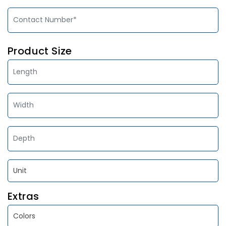
Product Size
Extras