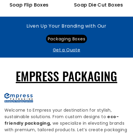
Soap Flip Boxes
Soap Die Cut Boxes
Liven Up Your Branding with Our
Packaging Boxes
Get a Quote
EMPRESS PACKAGING
Welcome to Empress your destination for stylish,
sustainable solutions. From custom designs to
eco-
friendly packaging,
we specialize in elevating brands
with premium, tailored products. Let’s create packaging