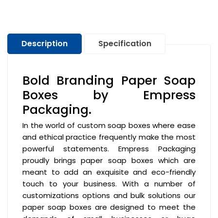
Description
Specification
Bold Branding Paper Soap
Boxes by Empress
Packaging.
In the world of custom soap boxes where ease
and ethical practice frequently make the most
powerful statements. Empress Packaging
proudly brings paper soap boxes which are
meant to add an exquisite and eco-friendly
touch to your business. With a number of
customizations options and bulk solutions our
paper soap boxes are designed to meet the