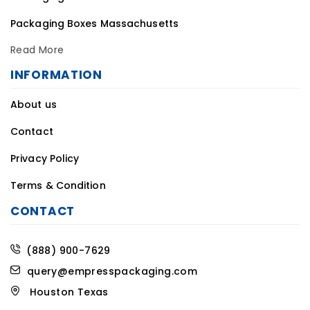
Packaging Boxes Massachusetts
Read More
INFORMATION
About us
Contact
Privacy Policy
Terms & Condition
CONTACT
(888) 900-7629
query@empresspackaging.com
Houston Texas