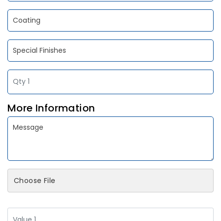
More Information
Choose File