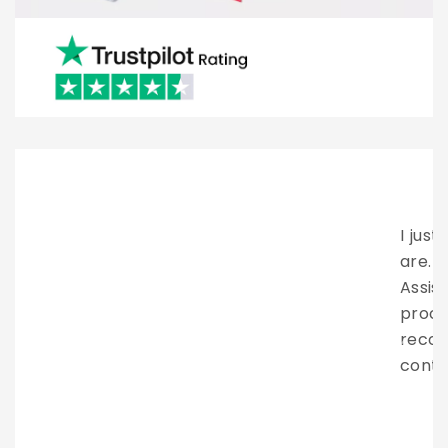
I just want to say how amazing these people
are. Brian provided excellent client service.
Assisting me all the way through the entire
process. They have my highest
recommendation. Looking forward to
continue working with them in the future.
LAZARUS NOOR