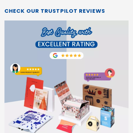
CHECK OUR TRUSTPILOT REVIEWS