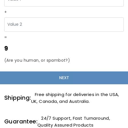
+
=
9
(Are you human, or spambot?)
Free shipping for deliveries in the USA,
Shipping:
UK, Canada, and Australia.
24/7 Support, Fast Turnaround,
Guarantee:
Quality Assured Products