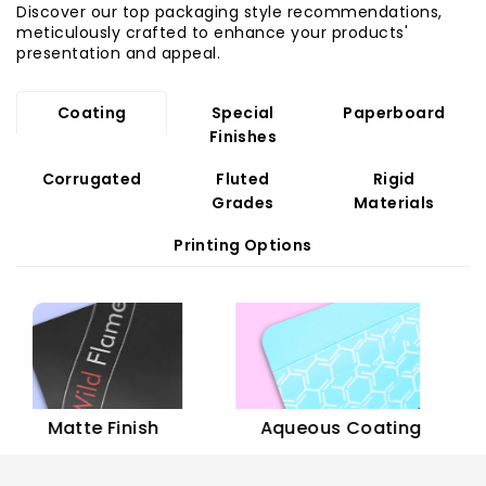
Discover our top packaging style recommendations,
meticulously crafted to enhance your products'
presentation and appeal.
Coating
Special
Paperboard
Finishes
Corrugated
Fluted
Rigid
Grades
Materials
Printing Options
Sof
Matte Finish
Aqueous Coating