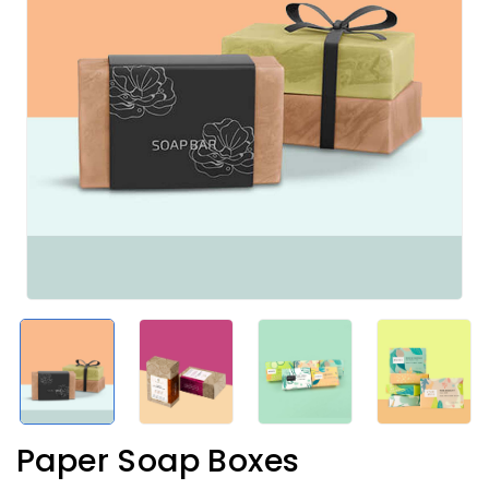
Paper Soap Boxes