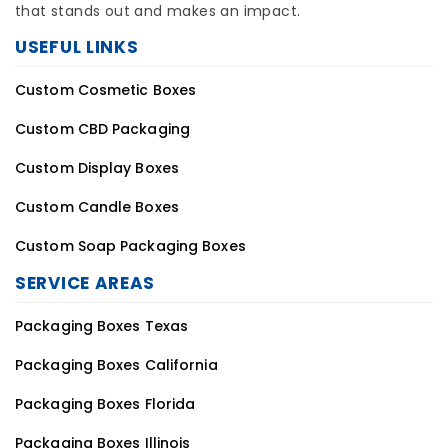
that stands out and makes an impact.
USEFUL LINKS
Custom Cosmetic Boxes
Custom CBD Packaging
Custom Display Boxes
Custom Candle Boxes
Custom Soap Packaging Boxes
SERVICE AREAS
Packaging Boxes Texas
Packaging Boxes California
Packaging Boxes Florida
Packaging Boxes Illinois