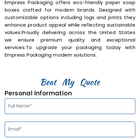
Empress Packaging offers eco-friendly paper soap
boxes crafted for modern brands. Designed with
customizable options including logs and prints they
enhance product appeal while reflecting sustainable
values.Proudly delivering across the United States
we ensure premium quality and exceptional
services.To upgrade your packaging today with
Empress Packaging modern solutions.
Personal Information