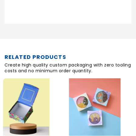
Posted On
RELATED PRODUCTS
Create high quality custom packaging with zero tooling
costs and no minimum order quantity.
H