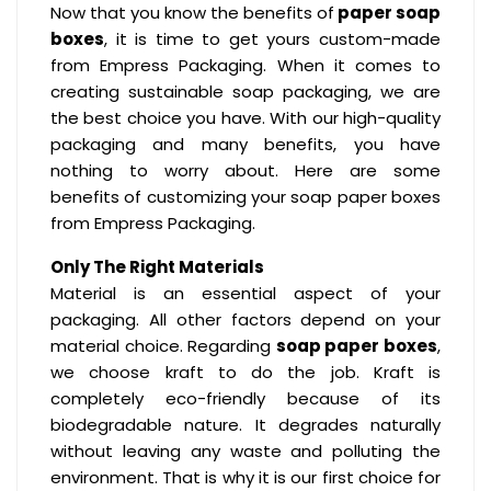
Now that you know the benefits of
paper soap
boxes
, it is time to get yours custom-made
from Empress Packaging. When it comes to
creating sustainable soap packaging, we are
the best choice you have. With our high-quality
packaging and many benefits, you have
nothing to worry about. Here are some
benefits of customizing your soap paper boxes
from Empress Packaging.
Only The Right Materials
Material is an essential aspect of your
packaging. All other factors depend on your
material choice. Regarding
soap paper boxes
,
we choose kraft to do the job. Kraft is
completely eco-friendly because of its
biodegradable nature. It degrades naturally
without leaving any waste and polluting the
environment. That is why it is our first choice for