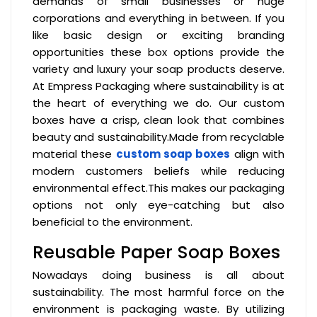
demands of small businesses or huge
corporations and everything in between. If you
like basic design or exciting branding
opportunities these box options provide the
variety and luxury your soap products deserve.
At Empress Packaging where sustainability is at
the heart of everything we do. Our custom
boxes have a crisp, clean look that combines
beauty and sustainability.Made from recyclable
material these
custom soap boxes
align with
modern customers beliefs while reducing
environmental effect.This makes our packaging
options not only eye-catching but also
beneficial to the environment.
Reusable Paper Soap Boxes
Nowadays doing business is all about
sustainability. The most harmful force on the
environment is packaging waste. By utilizing