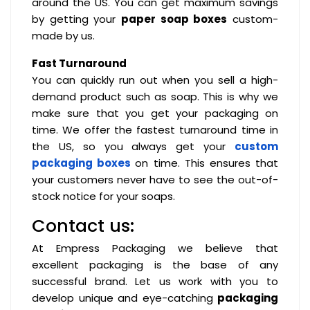
around the US. You can get maximum savings
by getting your
paper soap boxes
custom-
made by us.
Fast Turnaround
You can quickly run out when you sell a high-
demand product such as soap. This is why we
make sure that you get your packaging on
time. We offer the fastest turnaround time in
the US, so you always get your
custom
packaging boxes
on time. This ensures that
your customers never have to see the out-of-
stock notice for your soaps.
Contact us:
At Empress Packaging we believe that
excellent packaging is the base of any
successful brand. Let us work with you to
develop unique and eye-catching
packaging