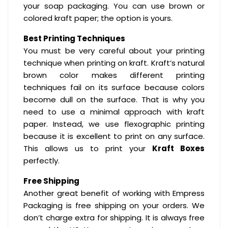
your soap packaging. You can use brown or
colored kraft paper; the option is yours.
Best Printing Techniques
You must be very careful about your printing
technique when printing on kraft. Kraft’s natural
brown color makes different printing
techniques fail on its surface because colors
become dull on the surface. That is why you
need to use a minimal approach with kraft
paper. Instead, we use flexographic printing
because it is excellent to print on any surface.
This allows us to print your
Kraft Boxes
perfectly.
Free Shipping
Another great benefit of working with Empress
Packaging is free shipping on your orders. We
don’t charge extra for shipping. It is always free