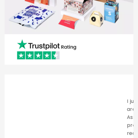
I just want to say how amazing these people
are. Brian provided excellent client service.
Assisting me all the way through the entire
process. They have my highest
recommendation. Looking forward to