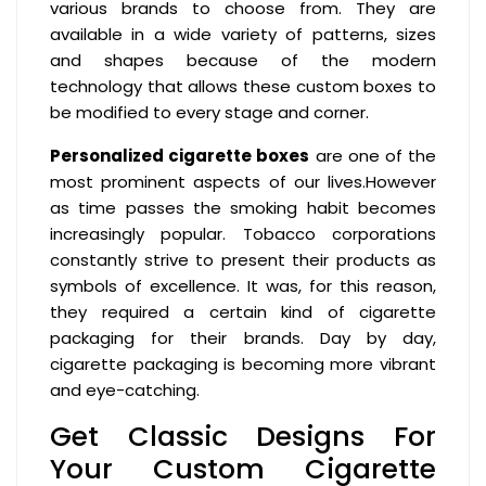
various brands to choose from. They are
available in a wide variety of patterns, sizes
and shapes because of the modern
technology that allows these custom boxes to
be modified to every stage and corner.
Personalized cigarette boxes
are one of the
most prominent aspects of our lives.However
as time passes the smoking habit becomes
increasingly popular. Tobacco corporations
constantly strive to present their products as
symbols of excellence. It was, for this reason,
they required a certain kind of cigarette
packaging for their brands. Day by day,
cigarette packaging is becoming more vibrant
and eye-catching.
Get Classic Designs For
Your Custom Cigarette