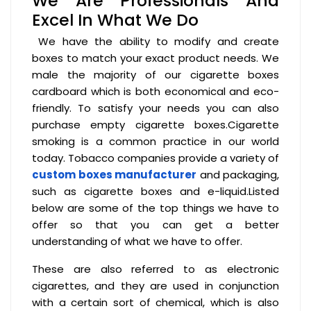
We Are Professionals And
Excel In What We Do
We have the ability to modify and create
boxes to match your exact product needs. We
male the majority of our cigarette boxes
cardboard which is both economical and eco-
friendly. To satisfy your needs you can also
purchase empty cigarette boxes.Cigarette
smoking is a common practice in our world
today. Tobacco companies provide a variety of
custom boxes manufacturer
and packaging,
such as cigarette boxes and e-liquid.Listed
below are some of the top things we have to
offer so that you can get a better
understanding of what we have to offer.
These are also referred to as electronic
cigarettes, and they are used in conjunction
with a certain sort of chemical, which is also