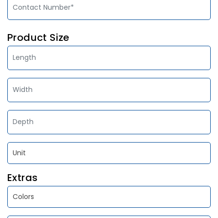
Product Size
Extras