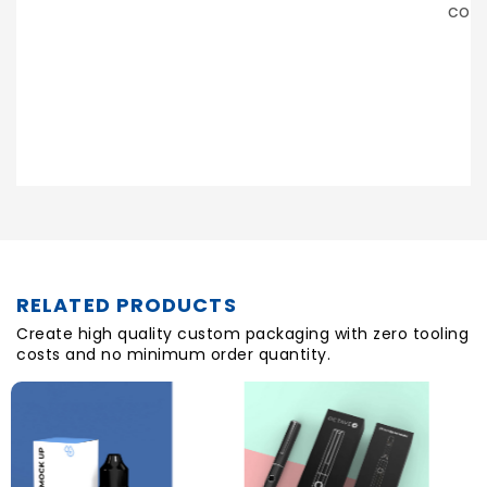
continue working with them in the future.
LAZARUS NOOR
Posted On
RELATED PRODUCTS
Create high quality custom packaging with zero tooling
costs and no minimum order quantity.