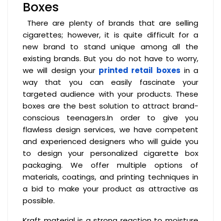
Boxes
There are plenty of brands that are selling
cigarettes; however, it is quite difficult for a
new brand to stand unique among all the
existing brands. But you do not have to worry,
we will design your
printed retail boxes
in a
way that you can easily fascinate your
targeted audience with your products. These
boxes are the best solution to attract brand-
conscious teenagers.In order to give you
flawless design services, we have competent
and experienced designers who will guide you
to design your personalized cigarette box
packaging. We offer multiple options of
materials, coatings, and printing techniques in
a bid to make your product as attractive as
possible.
Kraft material is a strong reaction to moisture