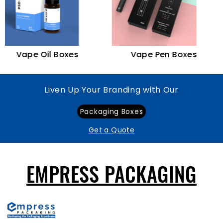
Vape Oil Boxes
Vape Pen Boxes
Liven Up Your Branding with Our
Packaging Boxes
Get a Quote
EMPRESS PACKAGING