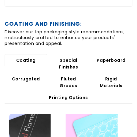
COATING AND FINISHING:
Discover our top packaging style recommendations,
meticulously crafted to enhance your products'
presentation and appeal.
Coating
Special
Paperboard
Finishes
Corrugated
Fluted
Rigid
Grades
Materials
Printing Options