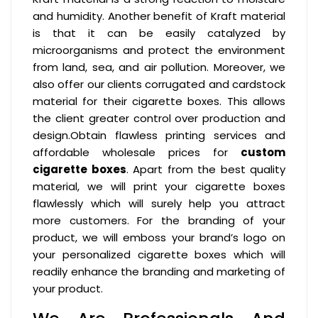
and humidity. Another benefit of Kraft material
is that it can be easily catalyzed by
microorganisms and protect the environment
from land, sea, and air pollution. Moreover, we
also offer our clients corrugated and cardstock
material for their cigarette boxes. This allows
the client greater control over production and
design.Obtain flawless printing services and
affordable wholesale prices for
custom
cigarette boxes
. Apart from the best quality
material, we will print your cigarette boxes
flawlessly which will surely help you attract
more customers. For the branding of your
product, we will emboss your brand’s logo on
your personalized cigarette boxes which will
readily enhance the branding and marketing of
your product.