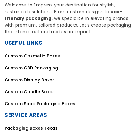
Welcome to Empress your destination for stylish,
sustainable solutions. From custom designs to
eco-
friendly packaging,
we specialize in elevating brands
with premium, tailored products. Let’s create packaging
that stands out and makes an impact.
USEFUL LINKS
Custom Cosmetic Boxes
Custom CBD Packaging
Custom Display Boxes
Custom Candle Boxes
Custom Soap Packaging Boxes
SERVICE AREAS
Packaging Boxes Texas