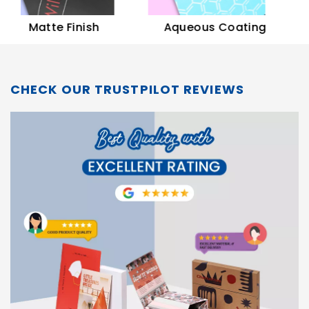
Soft
Matte Finish
Aqueous Coating
CHECK OUR TRUSTPILOT REVIEWS