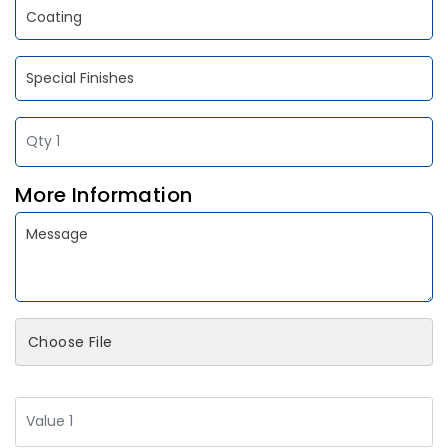
More Information
Choose File