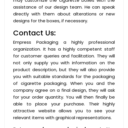
may customize the cigarette boxes with the
assistance of our design team. He can speak
directly with them about alterations or new
designs for the boxes, if necessary.
Contact Us:
Empress Packaging a highly professional
organization. It has a highly competent staff
for customer queries and facilitation. They will
not only supply you with information on the
product description, but they will also provide
you with suitable standards for the packaging
of cigarette packaging. When you and the
company agree on a final design, they will ask
for your order quantity. You will then finally be
able to place your purchase. Their highly
attractive website allows you to see your
relevant items with graphical representations.