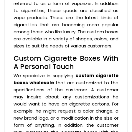
referred to as a form of vaporizer. In addition
to cigarettes, these goods are classified as
vape products. These are the latest kinds of
cigarettes that are becoming more popular
among those who like luxury. The custom boxes
are available in a variety of shapes, colors, and
sizes to suit the needs of various customers.
Custom Cigarette Boxes With
A Personal Touch
We specialize in supplying
custom cigarette
boxes wholesale
that are customized to the
specifications of the customer. A customer
may inquire about any customizations he
would want to have on cigarette cartons. For
example, he might request a color change, a
new brand logo, or a modification in the size or
form of anything. In addition, the customer