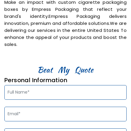
Make an impact with custom cigarette packaging
boxes by Empress Packaging that reflect your
brand's identity.Empress Packaging delivers
innovation, premium and affordable solutions.We are
delivering our services in the entire United States To
enhance the appeal of your products and boost the
sales.
Personal Information