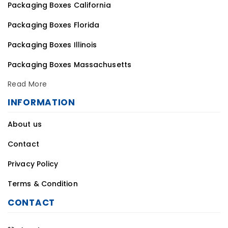
Packaging Boxes California
Packaging Boxes Florida
Packaging Boxes Illinois
Packaging Boxes Massachusetts
Read More
INFORMATION
About us
Contact
Privacy Policy
Terms & Condition
CONTACT