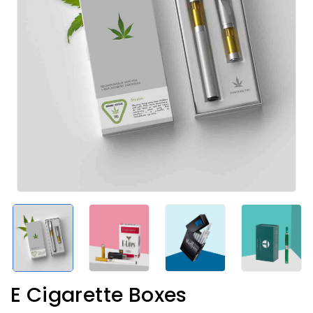
E Cigarette Boxes