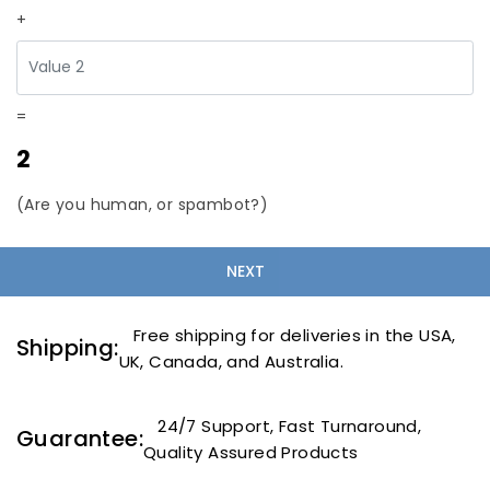
+
=
2
(Are you human, or spambot?)
Free shipping for deliveries in the USA,
Shipping:
UK, Canada, and Australia.
24/7 Support, Fast Turnaround,
Guarantee:
Quality Assured Products