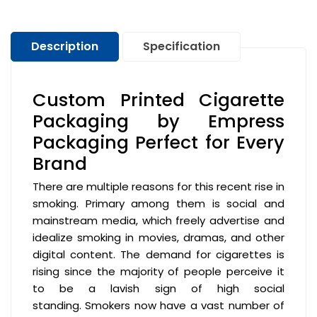
Description
Specification
Custom Printed Cigarette
Packaging by Empress
Packaging Perfect for Every
Brand
There are multiple reasons for this recent rise in
smoking. Primary among them is social and
mainstream media, which freely advertise and
idealize smoking in movies, dramas, and other
digital content. The demand for cigarettes is
rising since the majority of people perceive it
to be a lavish sign of high social
standing. Smokers now have a vast number of