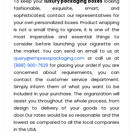
To keep your
luxury packaging boxes
looking
fashionable, exquisite, smart, and
sophisticated, contact our representatives for
your own personalized boxes. Product wrapping
is not a small thing to ignore, it is one of the
most imperative and essential things to
consider before launching your cigarette on
the market. You can send an email to us at
query@empresspackaging.com
or call us at
(888) 900-7629
for placing your order.If you are
concerned about requirements, you can
contact the customer service department.
Simply inform them of what you want to be
included in your purchase. The organization will
assist you throughout the whole process, from
design to delivery of your goods to your
door.Our rates would be so reasonable and the
lowest as compared to all the local companies
in the USA.