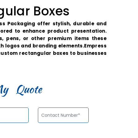
ular Boxes
s Packaging offer stylish, durable and
ilored to enhance product presentation.
es, pens, or other premium items these
th logos and branding elements.Empress
 custom rectangular boxes to businesses