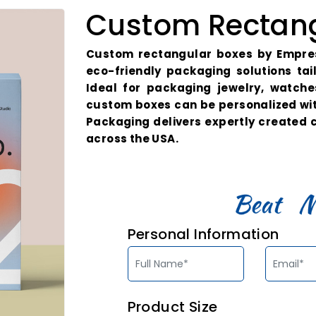
Custom Rectang
Custom rectangular boxes by Empres
eco-friendly packaging solutions ta
Ideal for packaging jewelry, watch
custom boxes can be personalized wi
Packaging delivers expertly created
across the USA.
Personal Information
Product Size