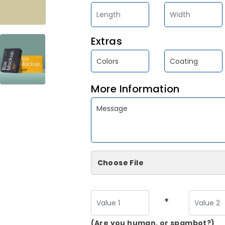
Extras
More Information
Choose File
+
(Are you human, or spambot?)