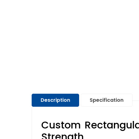
Description
Specification
Custom Rectangula
Strength