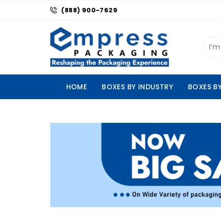
(888) 900-7629
HOME
BOXES BY INDUSTRY
BOXES B