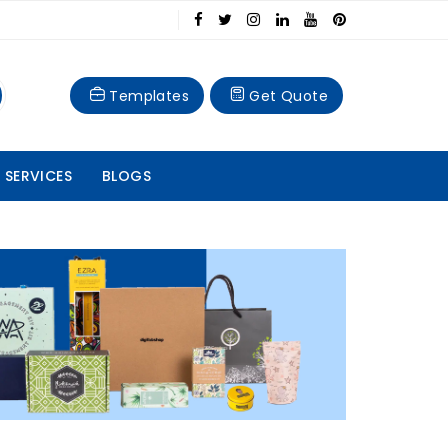
Templates
Get Quote
 SERVICES
BLOGS