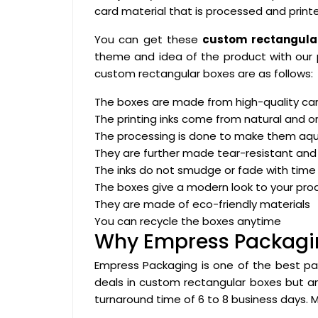
card material that is processed and printe
You can get these
custom rectangular
theme and idea of the product with our 
custom rectangular boxes are as follows:
The boxes are made from high-quality car
The printing inks come from natural and o
The processing is done to make them aq
They are further made tear-resistant and
The inks do not smudge or fade with time
The boxes give a modern look to your pro
They are made of eco-friendly materials
You can recycle the boxes anytime
Why Empress Packagi
Empress Packaging is one of the best pa
deals in custom rectangular boxes but
turnaround time of 6 to 8 business days. 