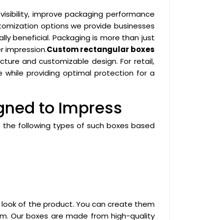
visibility, improve packaging performance
stomization options we provide businesses
lly beneficial. Packaging is more than just
r impression.
Custom rectangular boxes
cture and customizable design. For retail,
 while providing optimal protection for a
gned to Impress
e the following types of such boxes based
 look of the product. You can create them
them. Our boxes are made from high-quality