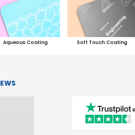
ous Coating
Soft Touch Coating
IEWS