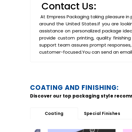
Contact Us:
At Empress Packaging taking pleasure in p
around the United States.If you are looki
assistance on personalized package ideas
provide custom printing, quality finish
support team assures prompt responses, 
customer-focused.You can send an email
COATING AND FINISHING:
Discover our top packaging style recom
Coating
Special Finishes