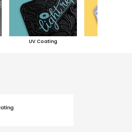
UV Coating
Gloss Finish