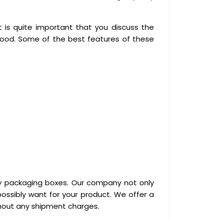
is quite important that you discuss the
good. Some of the best features of these
ty packaging boxes. Our company not only
ossibly want for your product. We offer a
thout any shipment charges.