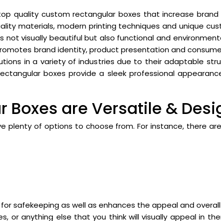
 top quality custom rectangular boxes that increase brand 
quality materials, modern printing techniques and unique cu
s not visually beautiful but also functional and environmenta
promotes brand identity, product presentation and consume
ions in a variety of industries due to their adaptable stru
rectangular boxes provide a sleek professional appearance
 Boxes are Versatile & Desi
e plenty of options to choose from. For instance, there ar
or safekeeping as well as enhances the appeal and overall
s, or anything else that you think will visually appeal in 