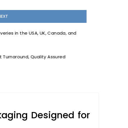
veries in the USA, UK, Canada, and
 Turnaround, Quality Assured
aging Designed for