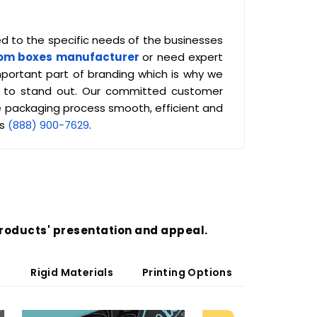
ed to the specific needs of the businesses
om boxes manufacturer
or need expert
mportant part of branding which is why we
cts to stand out. Our committed customer
 packaging process smooth, efficient and
us
(888) 900-7629
.
roducts' presentation and appeal.
Rigid Materials
Printing Options