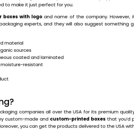
d to make it just perfect for you.
 boxes with logo
and name of the company. However, it 
packaging experts, and they will also suggest something 
d material
rganic sources
ueous coated and laminated
 moisture-resistant
duct
ng?
ckaging companies all over the USA for its premium quali
 any custom-made and
custom-printed boxes
that you’d p
Moreover, you can get the products delivered to the USA wi