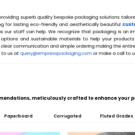
roviding superb quality bespoke packaging solutions tailor
ng for lasting eco-friendly and aesthetically beautiful
cust
 our staff can help. We recognize that packaging is an i
ing options and sustainable materials to help your produ
clear communication and simple ordering making the entire
 to us at
query@empresspackaging.com
or make a call to 
mendations, meticulously crafted to enhance your p
Paperboard
Corrugated
Fluted Grades