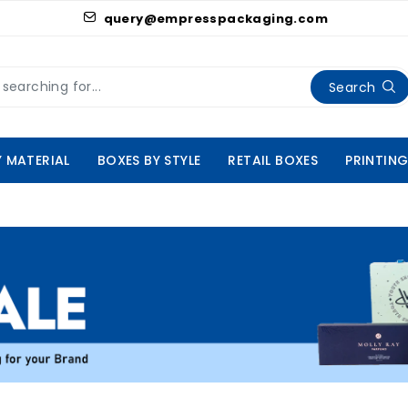
query@empresspackaging.com
Search
Y MATERIAL
BOXES BY STYLE
RETAIL BOXES
PRINTING