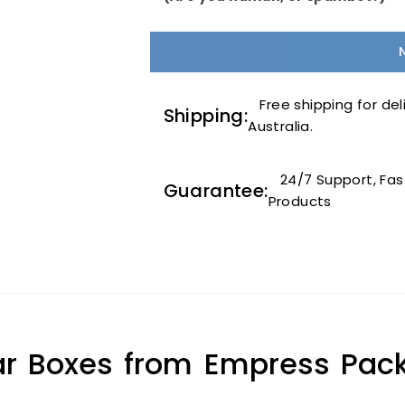
Free shipping for deli
Shipping:
Australia.
24/7 Support, Fast
Guarantee:
Products
r Boxes from Empress Pack