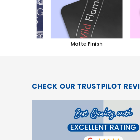
sh
Matte Finish
Aque
CHECK OUR TRUSTPILOT REV