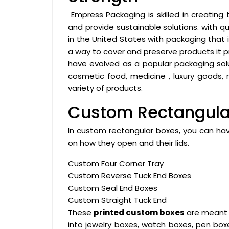
Empress Packaging is skilled in creating
and provide sustainable solutions. with 
in the United States with packaging that i
a way to cover and preserve products it 
have evolved as a popular packaging solut
cosmetic food, medicine , luxury goods, 
variety of products.
Custom Rectangular
In custom rectangular boxes, you can hav
on how they open and their lids.
Custom Four Corner Tray
Custom Reverse Tuck End Boxes
Custom Seal End Boxes
Custom Straight Tuck End
These
printed custom boxes
are meant f
into jewelry boxes, watch boxes, pen boxe