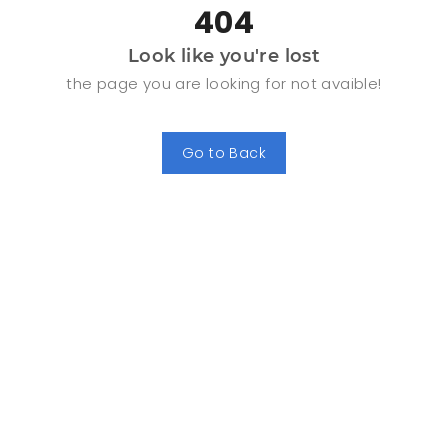
404
Look like you're lost
the page you are looking for not avaible!
Go to Back