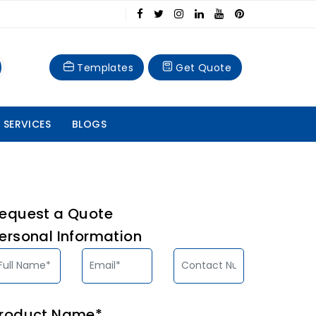
Templates
Get Quote
 SERVICES
BLOGS
equest a Quote
ersonal Information
roduct Name*