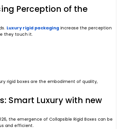
sing Perception of the
nds.
Luxury rigid packaging
increase the perception
 they touch it.
ury rigid boxes are the embodiment of quality,
es: Smart Luxury with new
026, the emergence of Collapsible Rigid Boxes can be
us and efficient.