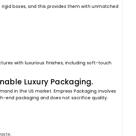
t rigid boxes, and this provides them with unmatched
res with luxurious finishes, including soft-touch
nable Luxury Packaging.
mand in the US market. Empress Packaging involves
gh-end packaging and does not sacrifice quality.
waste.