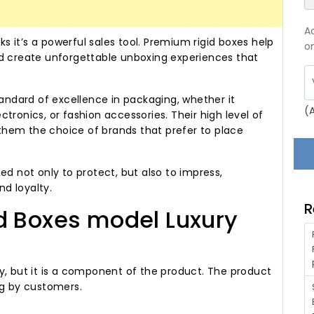
A
ks it’s a powerful sales tool. Premium rigid boxes help
on
nd create unforgettable unboxing experiences that
ndard of excellence in packaging, whether it
(
tronics, or fashion accessories. Their high level of
e them the choice of brands that prefer to place
ed not only to protect, but also to impress,
d loyalty.
R
d Boxes model Luxury
y, but it is a component of the product. The product
ng by customers.