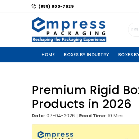
(888) 900-7629
HOME
BOXES BY INDUSTRY
BOXES B
Premium Rigid Box
Products in 2026
Date:
07-04-2026 |
Read Time:
10 Mins