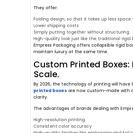
They offer:
Folding design, so that it takes up less space 
Lower shipping costs
Simply putting together without structuring.
High-quality look just like the traditional rigid
Empress Packaging offers collapsible rigid bo
maintain luxury at the same time.
Custom Printed Boxes: 
Scale.
By 2026, the technology of printing will hav
printed boxes
are now custom-made with a 
clarity.
The advantages of brands dealing with Empre
High-resolution printing
Consistent color accuracy
High-quality finishes like embossing and foil