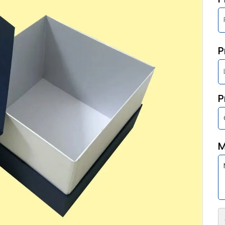
P
P
M