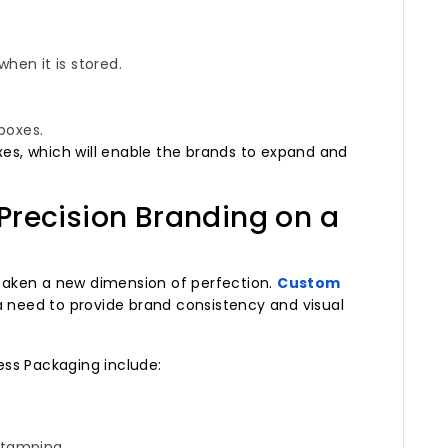
when it is stored.
 boxes.
xes, which will enable the brands to expand and
Precision Branding on a
e taken a new dimension of perfection.
Custom
need to provide brand consistency and visual
ss Packaging include:
 stamping.