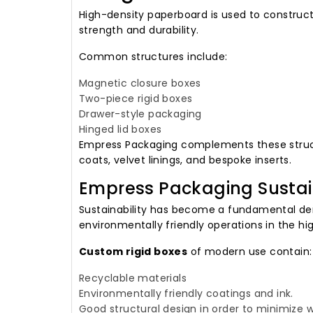
High-density paperboard is used to construc
strength and durability.
Common structures include:
Magnetic closure boxes
Two-piece rigid boxes
Drawer-style packaging
Hinged lid boxes
Empress Packaging complements these structu
coats, velvet linings, and bespoke inserts.
Empress Packaging Sustai
Sustainability has become a fundamental de
environmentally friendly operations in the hi
Custom rigid boxes
of modern use contain:
Recyclable materials
Environmentally friendly coatings and ink.
Good structural design in order to minimize 