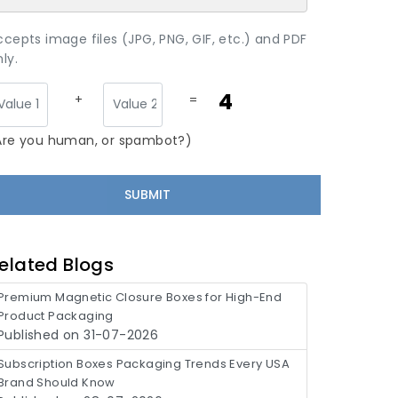
ccepts image files (JPG, PNG, GIF, etc.) and PDF
ly.
4
+
=
Are you human, or spambot?)
elated Blogs
Premium Magnetic Closure Boxes for High-End
Product Packaging
Published on 31-07-2026
Subscription Boxes Packaging Trends Every USA
Brand Should Know