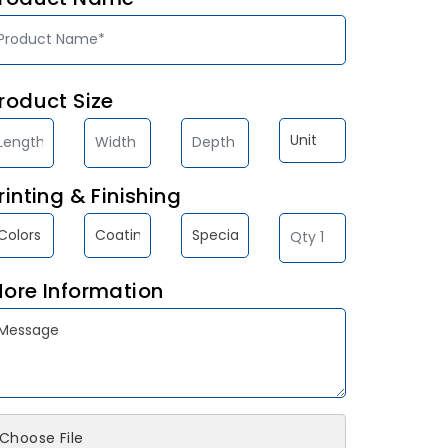
roduct Size
rinting & Finishing
ore Information
Choose File