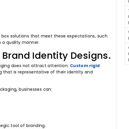
d box solutions that meet these expectations, such
n a quality manner.
Brand Identity Designs.
ging does not attract attention.
Custom rigid
that is representative of their identity and
ckaging, businesses can:
egic tool of branding.