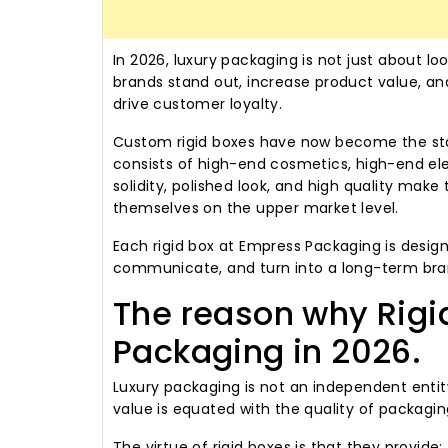
In 2026, luxury packaging is not just about loo
brands stand out, increase product value, a
drive customer loyalty.
Custom rigid boxes have now become the sta
consists of high-end cosmetics, high-end elec
solidity, polished look, and high quality mak
themselves on the upper market level.
Each rigid box at Empress Packaging is design
communicate, and turn into a long-term bran
The reason why Rigi
Packaging in 2026.
Luxury packaging is not an independent entit
value is equated with the quality of packagi
The virtue of rigid boxes is that they provide: