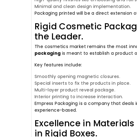
Minimal and clean design implementation.
Packaging printed will be a direct extension o
Rigid Cosmetic Packagi
the Leader.
The cosmetics market remains the most inno
packaging
is meant to establish a product o
Key features include:
Smoothly opening magnetic closures.
Special inserts to fix the products in place.
Multi-layer product reveal package.
Interior printing to increase interaction.
Empress Packaging is a company that deals i
experience-based.
Excellence in Materials
in Rigid Boxes.