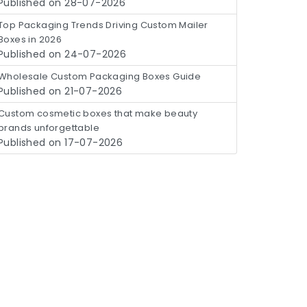
Published on 28-07-2026
Top Packaging Trends Driving Custom Mailer
Boxes in 2026
Published on 24-07-2026
Wholesale Custom Packaging Boxes Guide
Published on 21-07-2026
Custom cosmetic boxes that make beauty
brands unforgettable
Published on 17-07-2026