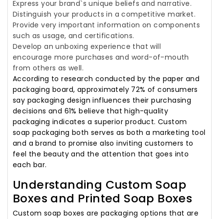
Express your brand`s unique beliefs and narrative.
Distinguish your products in a competitive market.
Provide very important information on components
such as usage, and certifications.
Develop an unboxing experience that will
encourage more purchases and word-of-mouth
from others as well.
According to research conducted by the paper and
packaging board, approximately 72% of consumers
say packaging design influences their purchasing
decisions and 61% believe that high-quality
packaging indicates a superior product. Custom
soap packaging both serves as both a marketing tool
and a brand to promise also inviting customers to
feel the beauty and the attention that goes into
each bar.
Understanding Custom Soap
Boxes and Printed Soap Boxes
Custom soap boxes are packaging options that are