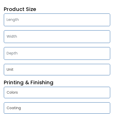
Product Size
Printing & Finishing