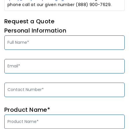
phone call at our given number (888) 900-7629.
Request a Quote
Personal Information
Product Name*