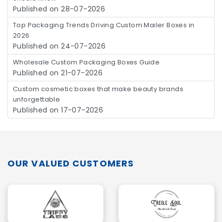
Published on 28-07-2026
Top Packaging Trends Driving Custom Mailer Boxes in
2026
Published on 24-07-2026
Wholesale Custom Packaging Boxes Guide
Published on 21-07-2026
Custom cosmetic boxes that make beauty brands
unforgettable
Published on 17-07-2026
OUR VALUED CUSTOMERS