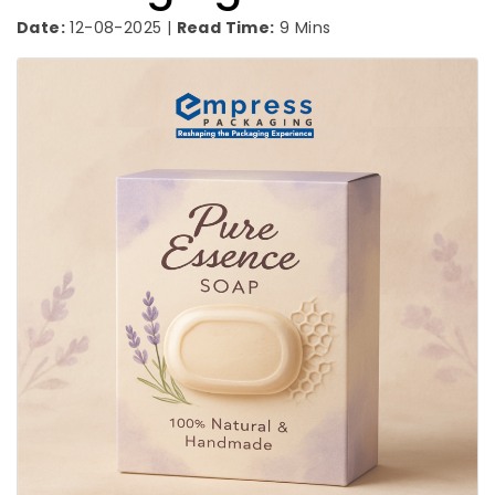
Date:
12-08-2025 |
Read Time:
9 Mins