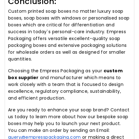
Conclusion:
Custom printed soap boxes no matter luxury soap
boxes, soap boxes with windows or personalised soap
boxes which are critical for differentiation and
success in today`s personal-care industry. Empress
Packaging offers versatile excellent-quality soap
packaging boxes and extensive packaging solutions
for wholesale orders as well as designed for smaller
quantities.
Choosing the Empress Packaging as your
custom
box supplier
and manufacturer which means to
work closely with a team that is focused to design
excellence, regulatory compliance, sustainability,
and efficient production.
Are you ready to enhance your soap brand? Contact
us today to learn more about how our bespoke soap
boxes may help you to launch your next product.
You can make an order by sending an Email:
query@empresspackaging.com
or making a direct