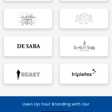
Liven Up Your Branding with Our