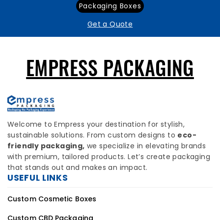
Packaging Boxes
Get a Quote
EMPRESS PACKAGING
Welcome to Empress your destination for stylish,
sustainable solutions. From custom designs to
eco-
friendly packaging,
we specialize in elevating brands
with premium, tailored products. Let’s create packaging
that stands out and makes an impact.
USEFUL LINKS
Custom Cosmetic Boxes
Custom CBD Packaging