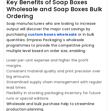
Key Benefits of Soap Boxes
Wholesale and Soap Boxes Bulk
Ordering
Soap manufacturers who are looking to increase
output will discover the major cost savings by
purchasing
custom boxes wholesale
or in bulk
quantities. Empress Packaging`s wholesale
programmes to provide the competitive pricing
multiple level based on order size, enabling:
Lower per-unit expense and higher the profit
margins.
Consistent material quality and print precision over
big amounts.
Streamlined supply chain management with regular
lead times.
Flexibility in stocking packaging inventory for future
runs or special editions.
Wholesale and bulk purchase help to streamline
production planning.