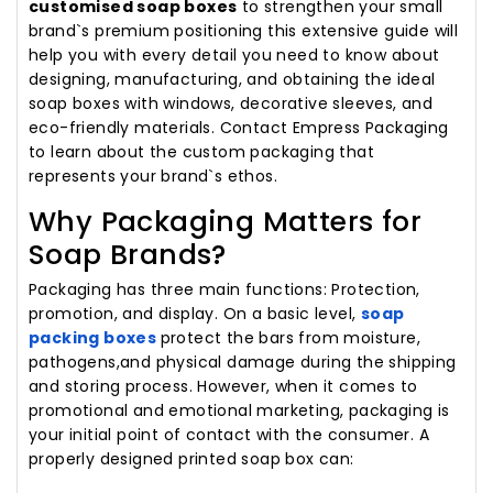
customised soap boxes
to strengthen your small
brand`s premium positioning this extensive guide will
help you with every detail you need to know about
designing, manufacturing, and obtaining the ideal
soap boxes with windows, decorative sleeves, and
eco-friendly materials. Contact Empress Packaging
to learn about the custom packaging that
represents your brand`s ethos.
Why Packaging Matters for
Soap Brands?
Packaging has three main functions: Protection,
promotion, and display. On a basic level,
soap
packing boxes
protect the bars from moisture,
pathogens,and physical damage during the shipping
and storing process. However, when it comes to
promotional and emotional marketing, packaging is
your initial point of contact with the consumer. A
properly designed printed soap box can: