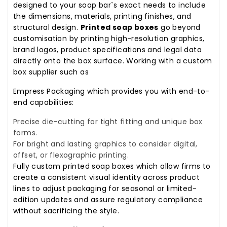
designed to your soap bar`s exact needs to include
the dimensions, materials, printing finishes, and
structural design.
Printed soap boxes
go beyond
customisation by printing high-resolution graphics,
brand logos, product specifications and legal data
directly onto the box surface. Working with a custom
box supplier such as
Empress Packaging which provides you with end-to-
end capabilities:
Precise die-cutting for tight fitting and unique box
forms.
For bright and lasting graphics to consider digital,
offset, or flexographic printing.
Fully custom printed soap boxes which allow firms to
create a consistent visual identity across product
lines to adjust packaging for seasonal or limited-
edition updates and assure regulatory compliance
without sacrificing the style.