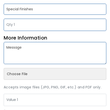
More Information
Choose File
Accepts image files (JPG, PNG, GIF, etc.) and PDF only.