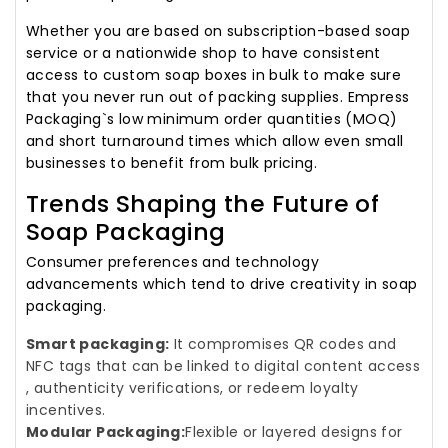
Whether you are based on subscription-based soap
service or a nationwide shop to have consistent
access to custom soap boxes in bulk to make sure
that you never run out of packing supplies. Empress
Packaging`s low minimum order quantities (MOQ)
and short turnaround times which allow even small
businesses to benefit from bulk pricing.
Trends Shaping the Future of
Soap Packaging
Consumer preferences and technology
advancements which tend to drive creativity in soap
packaging.
Smart packaging:
It compromises QR codes and
NFC tags that can be linked to digital content access
, authenticity verifications, or redeem loyalty
incentives.
Modular Packaging:
Flexible or layered designs for