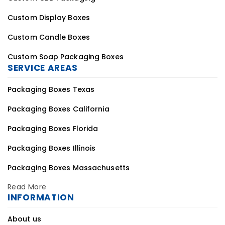
Custom Display Boxes
Custom Candle Boxes
Custom Soap Packaging Boxes
SERVICE AREAS
Packaging Boxes Texas
Packaging Boxes California
Packaging Boxes Florida
Packaging Boxes Illinois
Packaging Boxes Massachusetts
Read More
INFORMATION
About us