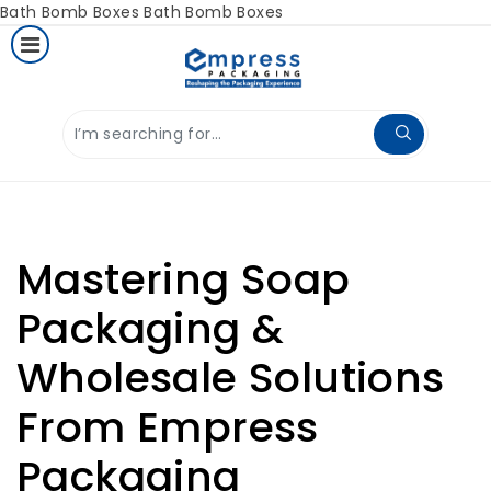
Bath Bomb Boxes
Bath Bomb Boxes
Mastering Soap
Packaging &
Wholesale Solutions
From Empress
Packaging