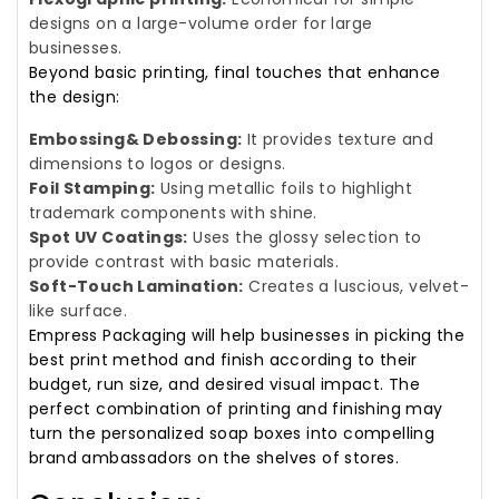
designs on a large-volume order for large
businesses.
Beyond basic printing, final touches that enhance
the design:
Embossing& Debossing:
It provides texture and
dimensions to logos or designs.
Foil Stamping:
Using metallic foils to highlight
trademark components with shine.
Spot UV Coatings:
Uses the glossy selection to
provide contrast with basic materials.
Soft-Touch Lamination:
Creates a luscious, velvet-
like surface.
Empress Packaging will help businesses in picking the
best print method and finish according to their
budget, run size, and desired visual impact. The
perfect combination of printing and finishing may
turn the personalized soap boxes into compelling
brand ambassadors on the shelves of stores.