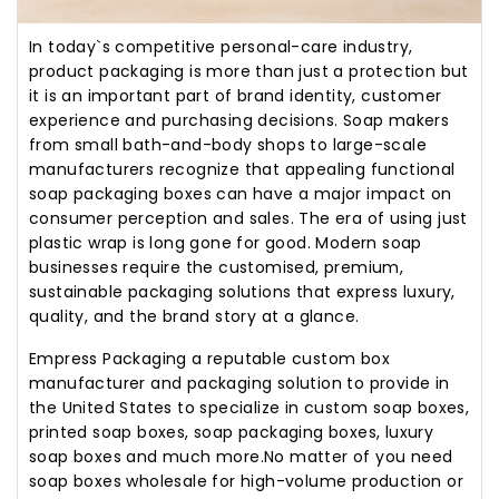
In today`s competitive personal-care industry,
product packaging is more than just a protection but
it is an important part of brand identity, customer
experience and purchasing decisions. Soap makers
from small bath-and-body shops to large-scale
manufacturers recognize that appealing functional
soap packaging boxes can have a major impact on
consumer perception and sales. The era of using just
plastic wrap is long gone for good. Modern soap
businesses require the customised, premium,
sustainable packaging solutions that express luxury,
quality, and the brand story at a glance.
Empress Packaging a reputable custom box
manufacturer and packaging solution to provide in
the United States to specialize in custom soap boxes,
printed soap boxes, soap packaging boxes, luxury
soap boxes and much more.No matter of you need
soap boxes wholesale for high-volume production or