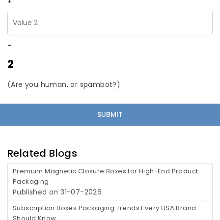
+
=
2
(Are you human, or spambot?)
Related Blogs
Premium Magnetic Closure Boxes for High-End Product
Packaging
Published on 31-07-2026
Subscription Boxes Packaging Trends Every USA Brand
Should Know