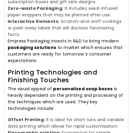
subscription boxes and gift sets designs.
Zero-waste Packaging:
It includes seed-infused
paper wrappers that may be planted after use.
Interactive Elements:
Scratch-and-sniff coatings
or peel-away labels that will disclose fascinating
facts.
Empress Packaging invests in R&D to bring modern
packaging solutions
to market which ensures that
customers are ready for tomorrow`s consumer
expectations.
Printing Technologies and
Finishing Touches
The visual appeal of
personalized soap boxes
is
heavily dependent on the printing and processing of
the techniques which are used. They key
technologies include:
Offset Printing:
It is ideal for short runs and variable
data printing which allows for rapid customisation.
Flexographic printing:
Economical for simple