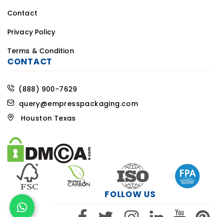
Contact
Privacy Policy
Terms & Condition
CONTACT
(888) 900-7629
query@empresspackaging.com
Houston Texas
FOLLOW US