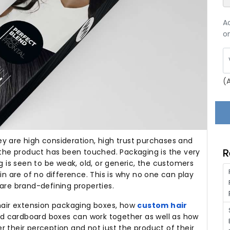
A
on
(
y are high consideration, high trust purchases and
R
the product has been touched.
Packaging is the very
is seen to be weak, old, or generic, the customers
in are of no difference.
This is why no one can play
are brand-defining properties.
 hair extension packaging boxes, how
custom hair
nd cardboard boxes can work together as well as how
 their perception and not just the product of their