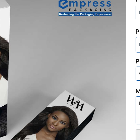
P
P
M