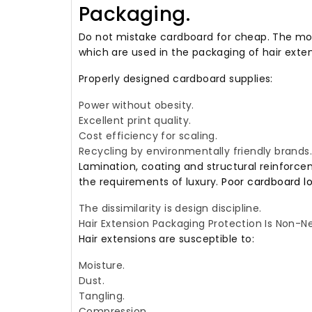
Packaging.
Do not mistake cardboard for cheap.
The mos
which are used in the packaging of hair exten
Properly designed cardboard supplies:
Power without obesity.
Excellent print quality.
Cost efficiency for scaling.
Recycling by environmentally friendly brands.
Lamination, coating and structural reinforc
the requirements of luxury.
Poor cardboard l
The dissimilarity is design discipline.
Hair Extension Packaging Protection Is Non-Ne
Hair extensions are susceptible to:
Moisture.
Dust.
Tangling.
Compression.