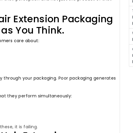
air Extension Packaging
e as You Think.
mers care about:
ly through your packaging.
Poor packaging generates
hat they perform simultaneously:
ese, it is failing.