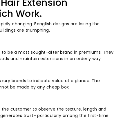
Hair Extension
ich Work.
apidly changing.
Banglish designs are losing the
uildings are triumphing.
g to be a most sought-after brand in premiums.
They
ods and maintain extensions in an orderly way.
xury brands to indicate value at a glance.
The
annot be made by any cheap box.
e the customer to observe the texture, length and
generates trust- particularly among the first-time