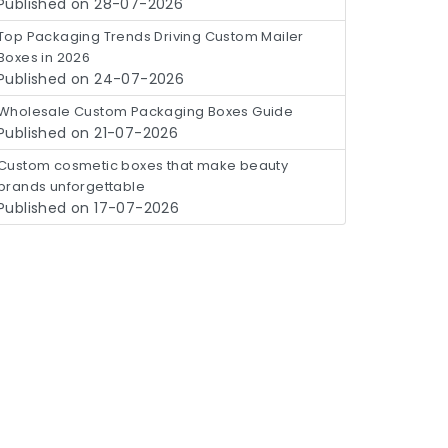
Published on 28-07-2026
Top Packaging Trends Driving Custom Mailer
Boxes in 2026
Published on 24-07-2026
Wholesale Custom Packaging Boxes Guide
Published on 21-07-2026
Custom cosmetic boxes that make beauty
brands unforgettable
Published on 17-07-2026