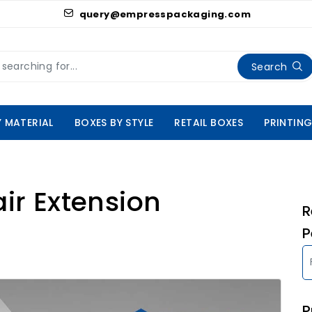
query@empresspackaging.com
Search
Y MATERIAL
BOXES BY STYLE
RETAIL BOXES
PRINTING
air Extension
R
P
P