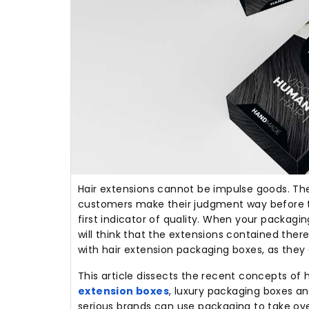
Hair extensions cannot be impulse goods.
The
customers make their judgment way before 
first indicator of quality.
When your packaging 
will think that the extensions contained there
with hair extension packaging boxes, as they 
This article dissects the recent concepts of
extension boxes
, luxury packaging boxes a
serious brands can use packaging to take over