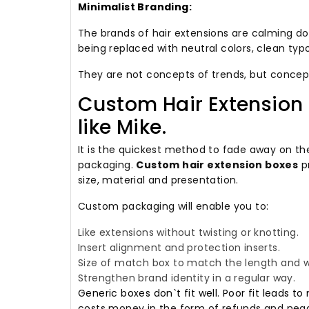
Minimalist Branding:
The brands of hair extensions are calming do
being replaced with neutral colors, clean typ
They are not concepts of trends, but concep
Custom Hair Extension 
like Mike.
It is the quickest method to fade away on t
packaging.
Custom hair extension boxes
pr
size, material and presentation.
Custom packaging will enable you to:
Like extensions without twisting or knotting.
Insert alignment and protection inserts.
Size of match box to match the length and w
Strengthen brand identity in a regular way.
Generic boxes don`t fit well. Poor fit lead
costs money in the form of refunds and nega