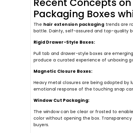
Recent Concepts on 
Packaging Boxes wh
The
hair extension packaging
trends are r
battle.
Dainty, self-assured and top-quality b
Rigid Drawer-Style Boxes:
Pull tab and drawer-style boxes are emergin
produce a curated experience of unboxing go
Magnetic Closure Boxes:
Heavy metal closures are being adopted by lu
emotional response of the touching snap c
Window Cut Packaging:
The window can be clear or frosted to enabl
color without opening the box.
Transparency 
buyers.