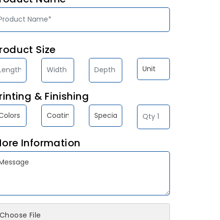
roduct Size
rinting & Finishing
ore Information
Choose File