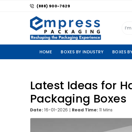
(888) 900-7629
HOME
BOXES BY INDUSTRY
BOXES B
Latest Ideas for H
Packaging Boxes
Date:
16-01-2026 |
Read Time:
11 Mins