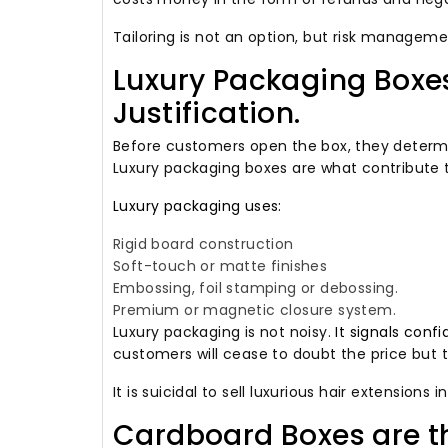
Tailoring is not an option, but risk manageme
Luxury Packaging Boxes
Justification.
Before customers open the box, they determin
Luxury packaging boxes are what contribute 
Luxury packaging uses:
Rigid board construction
Soft-touch or matte finishes
Embossing, foil stamping or debossing.
Premium or magnetic closure system.
Luxury packaging is not noisy.
It signals conf
customers will cease to doubt the price but t
It is suicidal to sell luxurious hair extensions i
Cardboard Boxes are t