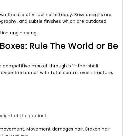
wn the use of visual noise today.
Busy designs are
ography, and subtle finishes which are outdated.
tion engineering.
Boxes: Rule The World or Be
he competitive market through off-the-shelf
ovide the brands with total control over structure,
eight of the product.
s to movement. Movement damages hair.
Broken hair
tive reviews.