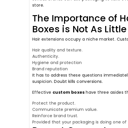
store.
The Importance of H
Boxes is Not As Littl
Hair extensions occupy a niche market.
Custo
Hair quality and texture.
Authenticity.
Hygiene and protection
Brand reputation
It has to address these questions immediate
suspicion.
Doubt kills conversions.
Effective
custom boxes
have three asides t
Protect the product.
Communicate premium value.
Reinforce brand trust.
Provided that your packaging is doing one of th