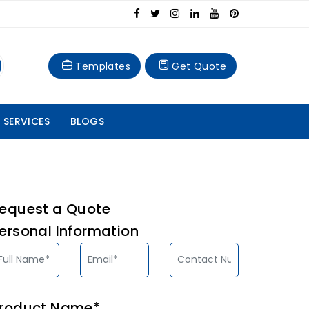
Templates
Get Quote
 SERVICES
BLOGS
equest a Quote
ersonal Information
roduct Name*