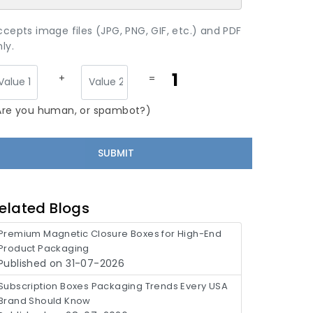
ccepts image files (JPG, PNG, GIF, etc.) and PDF
ly.
1
+
=
Are you human, or spambot?)
elated Blogs
Premium Magnetic Closure Boxes for High-End
Product Packaging
Published on 31-07-2026
Subscription Boxes Packaging Trends Every USA
Brand Should Know