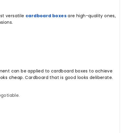
t versatile
cardboard boxes
are high-quality ones,
sions.
ement can be applied to cardboard boxes to achieve
ooks cheap.
Cardboard that is good looks deliberate.
gotiable.