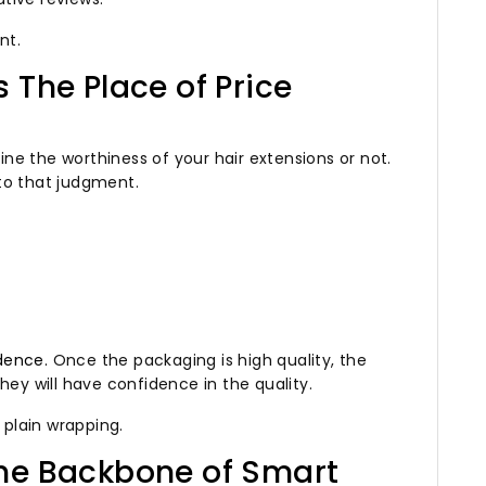
nt.
 The Place of Price
e the worthiness of your hair extensions or not.
to that judgment.
idence.
Once the packaging is high quality, the
hey will have confidence in the quality.
n plain wrapping.
he Backbone of Smart