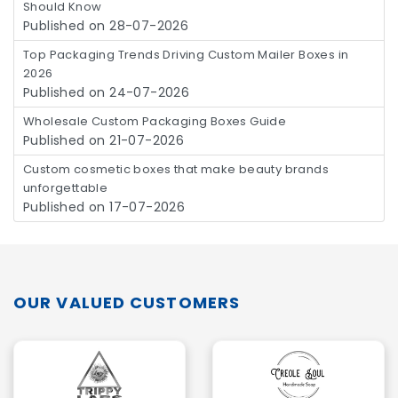
Should Know
Published on 28-07-2026
Top Packaging Trends Driving Custom Mailer Boxes in
2026
Published on 24-07-2026
Wholesale Custom Packaging Boxes Guide
Published on 21-07-2026
Custom cosmetic boxes that make beauty brands
unforgettable
Published on 17-07-2026
OUR VALUED CUSTOMERS