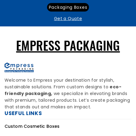
Packaging Boxes
Get a Quote
EMPRESS PACKAGING
Welcome to Empress your destination for stylish,
sustainable solutions. From custom designs to
eco-
friendly packaging,
we specialize in elevating brands
with premium, tailored products. Let’s create packaging
that stands out and makes an impact.
USEFUL LINKS
Custom Cosmetic Boxes