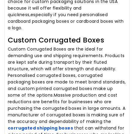
choice for custom packaging solutions in the USA
because it will offer flexibility and
quickness,especially if you need personalised
cardboard packaging boxes or cardboard boxes with
a logo.
Custom Corrugated Boxes
Custom Corrugated Boxes are the ideal for
demanding use and shipping requirements. Products
are kept safe during transport by their fluted
structure, which will offer strength and durability.
Personalised corrugated boxes, corrugated
packaging boxes are made to meet brand standards,
and custom printed corrugated boxes make up
some of the options.Massive production and cost
reductions are benefits for businesses who are
purchasing the corrugated boxes in large amounts. A
manufacturer of corrugated boxes is making sure of
the accuracy and dependability of making the
corrugated shipping boxes
that can withstand for