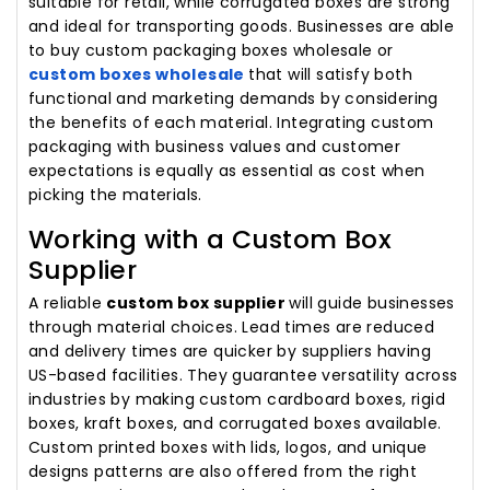
suitable for retail, while corrugated boxes are strong
and ideal for transporting goods. Businesses are able
to buy custom packaging boxes wholesale or
custom boxes wholesale
that will satisfy both
functional and marketing demands by considering
the benefits of each material. Integrating custom
packaging with business values and customer
expectations is equally as essential as cost when
picking the materials.
Working with a Custom Box
Supplier
A reliable
custom box supplier
will guide businesses
through material choices. Lead times are reduced
and delivery times are quicker by suppliers having
US-based facilities. They guarantee versatility across
industries by making custom cardboard boxes, rigid
boxes, kraft boxes, and corrugated boxes available.
Custom printed boxes with lids, logos, and unique
designs patterns are also offered from the right