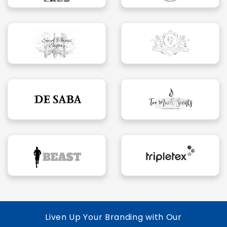
Liven Up Your Branding with Our