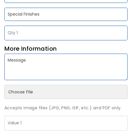
More Information
Choose File
Accepts image files (JPG, PNG, GIF, etc.) and PDF only.