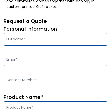
and commerce comes together with ecology in
custom printed Kraft boxes.
Request a Quote
Personal Information
Product Name*