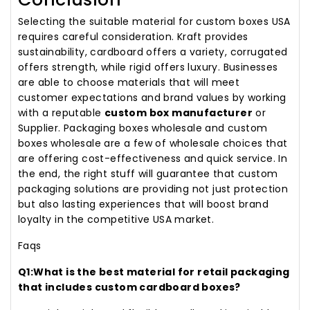
Selecting the suitable material for custom boxes USA
requires careful consideration. Kraft provides
sustainability, cardboard offers a variety, corrugated
offers strength, while rigid offers luxury. Businesses
are able to choose materials that will meet
customer expectations and brand values by working
with a reputable
custom box manufacturer
or
Supplier. Packaging boxes wholesale and custom
boxes wholesale are a few of wholesale choices that
are offering cost-effectiveness and quick service. In
the end, the right stuff will guarantee that custom
packaging solutions are providing not just protection
but also lasting experiences that will boost brand
loyalty in the competitive USA market.
Faqs
Q1:What is the best material for retail packaging
that includes custom cardboard boxes?