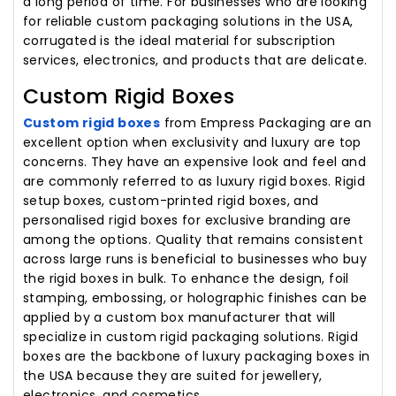
a long period of time. For businesses who are looking
for reliable custom packaging solutions in the USA,
corrugated is the ideal material for subscription
services, electronics, and products that are delicate.
Custom Rigid Boxes
Custom rigid boxes
from Empress Packaging are an
excellent option when exclusivity and luxury are top
concerns. They have an expensive look and feel and
are commonly referred to as luxury rigid boxes. Rigid
setup boxes, custom-printed rigid boxes, and
personalised rigid boxes for exclusive branding are
among the options. Quality that remains consistent
across large runs is beneficial to businesses who buy
the rigid boxes in bulk. To enhance the design, foil
stamping, embossing, or holographic finishes can be
applied by a custom box manufacturer that will
specialize in custom rigid packaging solutions. Rigid
boxes are the backbone of luxury packaging boxes in
the USA because they are suited for jewellery,
electronics, and cosmetics.