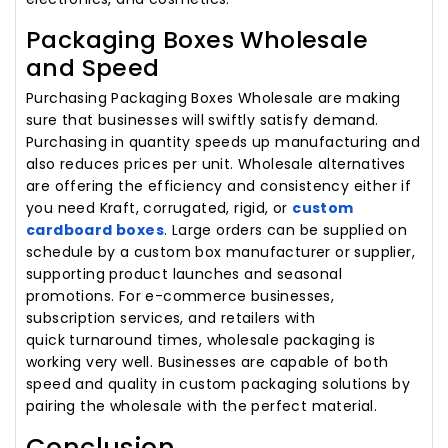
Packaging Boxes Wholesale
and Speed
Purchasing Packaging Boxes Wholesale are making
sure that businesses will swiftly satisfy demand.
Purchasing in quantity speeds up manufacturing and
also reduces prices per unit. Wholesale alternatives
are offering the efficiency and consistency either if
you need Kraft, corrugated, rigid, or
custom
cardboard boxes
. Large orders can be supplied on
schedule by a custom box manufacturer or supplier,
supporting product launches and seasonal
promotions. For e-commerce businesses,
subscription services, and retailers with
quick turnaround times, wholesale packaging is
working very well. Businesses are capable of both
speed and quality in custom packaging solutions by
pairing the wholesale with the perfect material.
Conclusion