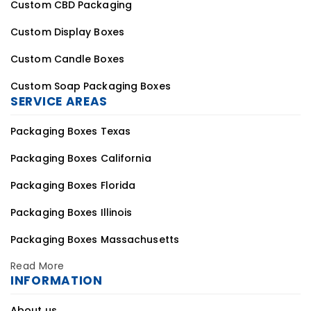
Custom CBD Packaging
Custom Display Boxes
Custom Candle Boxes
Custom Soap Packaging Boxes
SERVICE AREAS
Packaging Boxes Texas
Packaging Boxes California
Packaging Boxes Florida
Packaging Boxes Illinois
Packaging Boxes Massachusetts
Read More
INFORMATION
About us