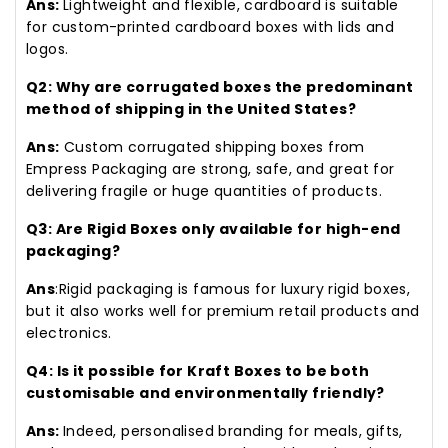
Ans:
Lightweight and flexible, cardboard is suitable
for custom-printed cardboard boxes with lids and
logos.
Q2: Why are corrugated boxes the predominant
method of shipping in the United States?
Ans:
Custom corrugated shipping boxes from
Empress Packaging are strong, safe, and great for
delivering fragile or huge quantities of products.
Q3: Are Rigid Boxes only available for high-end
packaging?
Ans
:Rigid packaging is famous for luxury rigid boxes,
but it also works well for premium retail products and
electronics.
Q4: Is it possible for Kraft Boxes to be both
customisable and environmentally friendly?
Ans:
Indeed, personalised branding for meals, gifts,