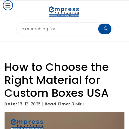
How to Choose the
Right Material for
Custom Boxes USA
Date:
18-12-2025 |
Read Time:
8 Mins