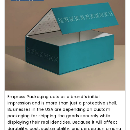
Empress Packaging acts as a brand`s initial
impression and is more than just a protective shell.
Businesses in the USA are depending on custom
packaging for shipping the goods securely while
displaying their real identities. Because it will affect
durability, cost, sustainability, and perception among