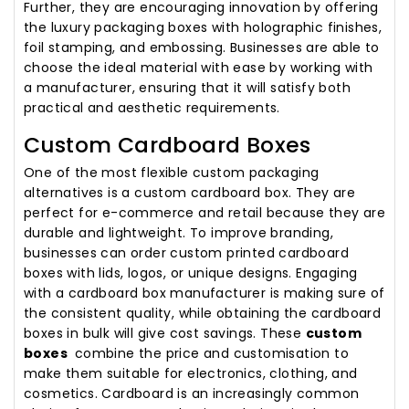
Further, they are encouraging innovation by offering
the luxury packaging boxes with holographic finishes,
foil stamping, and embossing. Businesses are able to
choose the ideal material with ease by working with
a manufacturer, ensuring that it will satisfy both
practical and aesthetic requirements.
Custom Cardboard Boxes
One of the most flexible custom packaging
alternatives is a custom cardboard box. They are
perfect for e-commerce and retail because they are
durable and lightweight. To improve branding,
businesses can order custom printed cardboard
boxes with lids, logos, or unique designs. Engaging
with a cardboard box manufacturer is making sure of
the consistent quality, while obtaining the cardboard
boxes in bulk will give cost savings. These
custom
boxes
combine the price and customisation to
make them suitable for electronics, clothing, and
cosmetics. Cardboard is an increasingly common