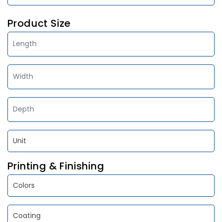
Product Size
Printing & Finishing