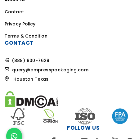
Contact
Privacy Policy
Terms & Condition
CONTACT
(888) 900-7629
query@empresspackaging.com
Houston Texas
FOLLOW US