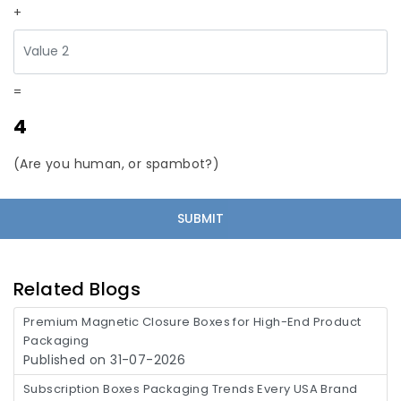
+
=
4
(Are you human, or spambot?)
Related Blogs
Premium Magnetic Closure Boxes for High-End Product
Packaging
Published on 31-07-2026
Subscription Boxes Packaging Trends Every USA Brand