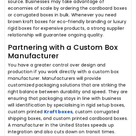
source. Businesses may take advantage of
economies of scale by ordering the cardboard boxes
or corrugated boxes in bulk. Whenever you need
brown kraft boxes for eco-friendly branding or luxury
rigid boxes for expensive products, a strong supplier
relationship will guarantee ongoing quality.
Partnering with a Custom Box
Manufacturer
You have a greater control over design and
production if you work directly with a custom box
manufacturer. Manufacturers will provide
customized packaging solutions that are striking the
right balance between durability and speed. They are
ensuring that packaging stays in line with business
will identification by specialising in rigid setup boxes,
custom printed
Kraft boxes
, custom corrugated
shipping boxes, and custom printed cardboard boxes.
A manufacturer in the United States speeds up
integration and also cuts down on transit times.