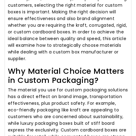
customers, selecting the right material for custom
boxes is important. Making the right decision will
ensure effectiveness and also brand alignment
whether you are requiring the kraft, corrugated, rigid,
or custom cardboard boxes. In order to achieve the
ideal balance between quality and speed, this article
will examine how to strategically choose materials
while dealing with a custom box manufacturer or
supplier.
Why Material Choice Matters
in Custom Packaging?
The material you use for custom packaging solutions
has a direct effect on brand image, transportation
effectiveness, plus product safety. For example,
eco-friendly packaging like kraft are appealing to
customers who are concerned about sustainability,
while luxury packaging boxes built of stiff board
express the exclusivity. Custom cardboard boxes are